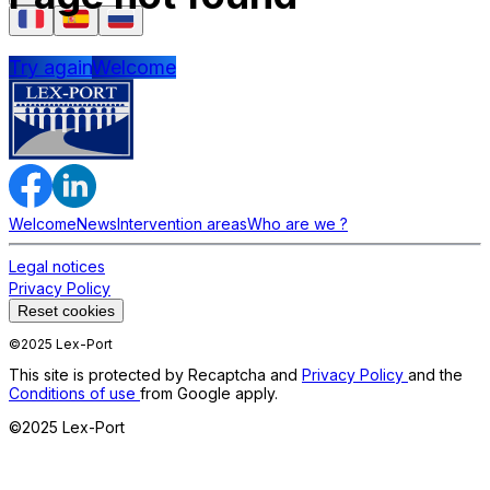
Try again
Welcome
Welcome
News
Intervention areas
Who are we ?
Legal notices
Privacy Policy
Reset cookies
©2025 Lex-Port
This site is protected by Recaptcha and
Privacy Policy
and the
Conditions of use
from Google apply.
©2025 Lex-Port